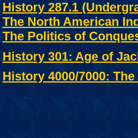
History 287.1 (Undergr
The North American Ind
The Politics of Conque
History 301: Age of Ja
History 4000/7000: The