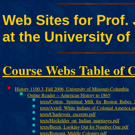
Web Sites for Prof.
at the University o
Course Webs Table of C
History 1100.3, Fall 2006, University of Missouri-Columbia
Online Reader -- American History to 1865
texts/Cotton,_Spiritual_Milk_for_Boston_Babes_
texts/Axtell, White Indians of Colonial America.p
texts/Charlevoix_excerpts.pdf
texts/Heckelder_on_Indian_marriages.pdf
texts/Breen, Looking Out for Number One.pdf
texts/Bonomi, Middle Colonies.pdf