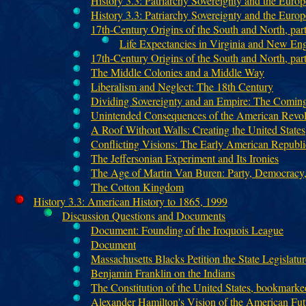
History 3.3: Patriarchy Sovereignty and the Euro
History 3.3: Patriarchy Sovereignty and the Euro
17th-Century Origins of the South and North, part
Life Expectancies in Virginia and New En
17th-Century Origins of the South and North, pa
The Middle Colonies and a Middle Way
Liberalism and Neglect: The 18th Century
Dividing Sovereignty and an Empire: The Coming
Unintended Consequences of the American Revol
A Roof Without Walls: Creating the United States
Conflicting Visions: The Early American Republi
The Jeffersonian Experiment and Its Ironies
The Age of Martin Van Buren: Party, Democracy,
The Cotton Kingdom
History 3.3: American History to 1865, 1999
Discussion Questions and Documents
Document: Founding of the Iroquois League
Document
Massachusetts Blacks Petition the State Legislatur
Benjamin Franklin on the Indians
The Constitution of the United States, bookmarke
Alexander Hamilton's Vision of the American Fut