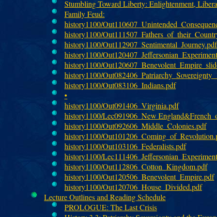
Stumbling Toward Liberty: Enlightenment, Libera
Family Feud:
history1100/Out110607_Unintended_Consequenc
history1100/Out111507_Fathers_of_their_Country
history1100/Out112907_Sentimental_Journey.pdf
history1100/Out120407_Jeffersonian_Experimen
history1100/Out120607_Benevolent_Empire_slid
history1100/Out082406_Patriarchy_Sovereignty
history1100/Out083106_Indians.pdf
•
history1100/Out091406_Virginia.pdf
history1100/Lec091906_New England&French_ou
history1100/Out092606_Middle_Colonies.pdf
history1100/Out101206_Coming_of_Revolution.
history1100/Out103106_Federalists.pdf
history1100/Lec111406_Jeffersonian_Experiment_
history1100/Out112806_Cotton_Kingdom.pdf
history1100/Out120506_Benevolent_Empire.pdf
history1100/Out120706_House_Divided.pdf
Lecture Outlines and Reading Schedule
PROLOGUE: The Last Crisis