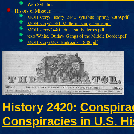
Web Syllabus
History of Missouri
MOHistory/History_2440_syllabus_Spring_2009.pdf
MOHistory/2440_Midterm_study_terms.pdf
MOHistory/2440_Final_study_terms.pdf
texts/White, Outlaw Gangs of the Middle Border.pdf
MOHistory/MO_Railroads_1888.pdf
History 2420:
Conspira
Conspiracies in U.S. Hi