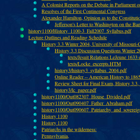
A Colonist Reports on the Debate in Parliament 
Resolves of the First Continental Congress
Alexander Hamilton, Opinion as to the Constitutio
Jefferson's Letter to Washington on the Ban
history1100/History_1100-3_Fall2007_Syllabus.pdf
Lecture Outlines and Reading Schedule
History 3.3 Winter 2004, University of Missouri
History 3.3 Discussion Questions Winter 
texts/Jesuit Relations LeJeune 1633 o
texts/Locke_excerpts.HTM
history3/history3_syllabus_2004.pdf
Online Reader -- American History to 186
Review Sheet for Final Exam, History 3.3,
history3/lc_paper.pdf
history1100/Out082307_House_Divided.pdf
history1100/Out090407_Father_Abraham.pdf
history1100/Out090607_Patriarchy_and_soverei
History 1100
History 1100
Patriarchs in the wilderness:
Pennsylvania,