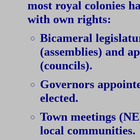
most royal colonies h
with own rights:
Bicameral legislatu
(assemblies) and a
(councils).
Governors appointed
elected.
Town meetings (NE)
local communities.