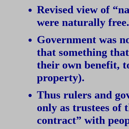
Revised view of “na
were naturally free
Government was no
that something that
their own benefit, t
property).
Thus rulers and go
only as trustees of 
contract” with peopl