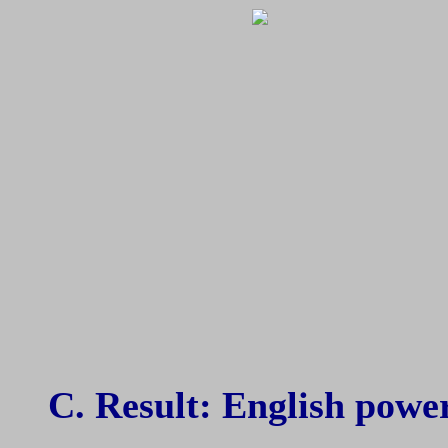
C. Result: English power