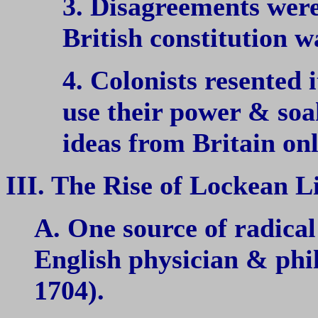
3. Disagreements were
British constitution w
4. Colonists resented 
use their power & soak
ideas from Britain on
III. The Rise of Lockean L
A. One source of radical
English physician & ph
1704).