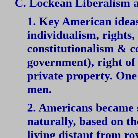
C. Lockean Liberalism 
1. Key American idea
individualism, rights
constitutionalism & c
government), right of 
private property. One 
men.
2. Americans became 
naturally, based on th
living distant from ro