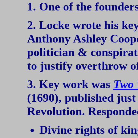
1. One of the founder
2. Locke wrote his ke
Anthony Ashley Cooper
politician & conspirat
to justify overthrow o
3. Key work was
Two 
(1690), published just
Revolution. Responded
Divine rights of kin