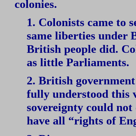
colonies.
1. Colonists came to s
same liberties under B
British people did. Co
as little Parliaments.
2. British government
fully understood this 
sovereignty could not 
have all “rights of E