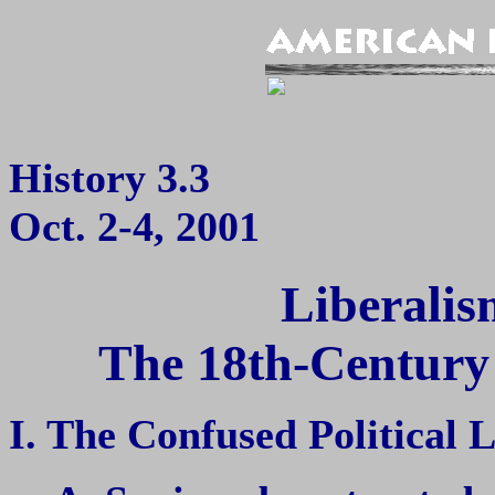
History 3.3
Oct. 2-4, 2001
Liberalis
The 18th-Century O
I. The Confused Political 