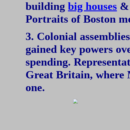
building
big houses
& 
Portraits of Boston m
3. Colonial assemblies
gained key powers ov
spending. Representat
Great Britain, where 
one.