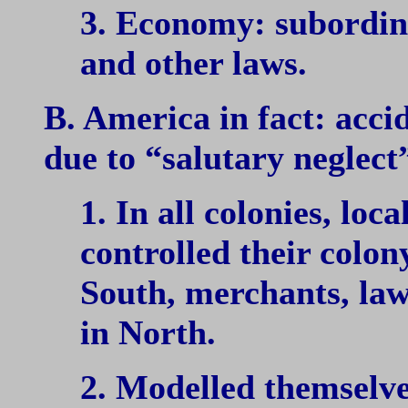
3. Economy: subordin
and other laws.
B. America in fact: acc
due to “salutary neglect”
1. In all colonies, loca
controlled their colony
South, merchants, la
in North.
2. Modelled themselve