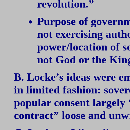
revolution.”
Purpose of governm
not exercising autho
power/location of s
not God or the Kin
B. Locke’s ideas were em
in limited fashion: sove
popular consent largely 
contract” loose and unwr