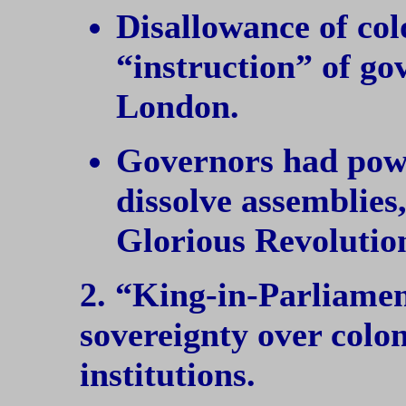
Disallowance of col
“instruction” of go
London.
Governors had powe
dissolve assemblies,
Glorious Revolutio
2. “King-in-Parliame
sovereignty over colon
institutions.