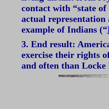
contact with “state of 
actual representation
example of Indians (“
3. End result: Americ
exercise their rights 
and often than Locke 