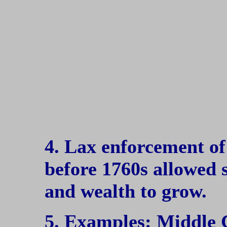
4. Lax enforcement of 
before 1760s allowed
and wealth to grow.
5. Examples: Middle 