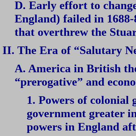
D. Early effort to chan
England) failed in 1688-
that overthrew the Stuar
II. The Era of “Salutary N
A. America in British th
“prerogative” and econo
1. Powers of colonial
government greater in
powers in England aft