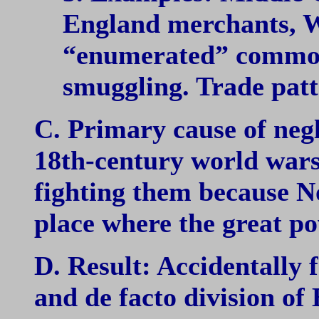
England merchants, W
“enumerated” commodi
smuggling. Trade patt
C. Primary cause of negl
18th-century world wars
fighting them because 
place where the great p
D. Result: Accidentally
and de facto division of 