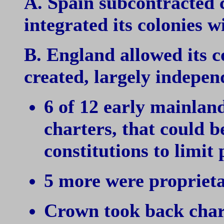
A. Spain subcontracted c
integrated its colonies
B. England allowed its co
created, largely indepe
6 of 12 early mainland
charters, that could b
constitutions to limit
5 more were proprietar
Crown took back chart