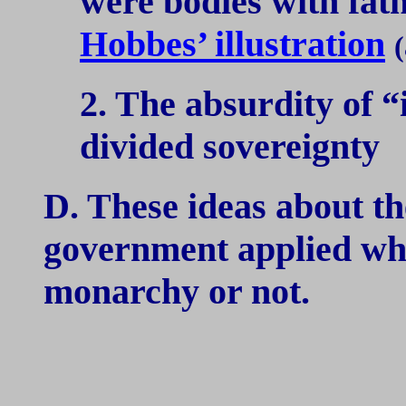
were bodies with fath
Hobbes’ illustration
(
2. The absurdity of 
divided sovereignty
D. These ideas about th
government applied wh
monarchy or not.