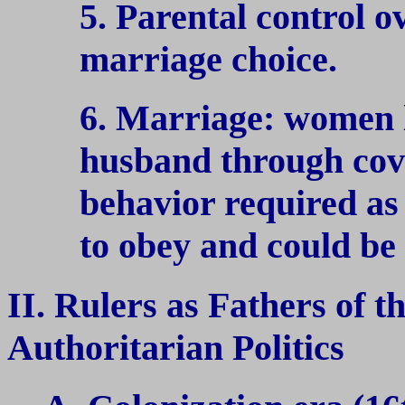
5. Parental control o
marriage choice.
6. Marriage: women l
husband through cov
behavior required as
to obey and could be 
II. Rulers as Fathers of t
Authoritarian Politics