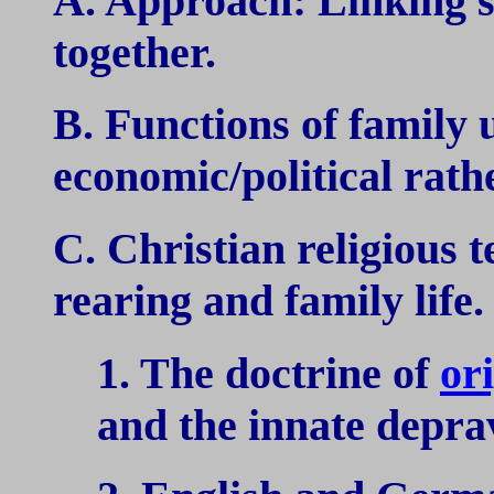
A. Approach: Linking so
together.
B. Functions of family 
economic/political rath
C. Christian religious t
rearing and family life.
1. The doctrine of
ori
and the innate depra