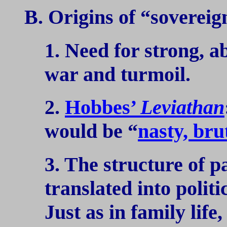
B. Origins of “sovereign
1. Need for strong, ab
war and turmoil.
2.
Hobbes’
Leviathan
would be “
nasty, bru
3. The structure of p
translated into politic
Just as in family life