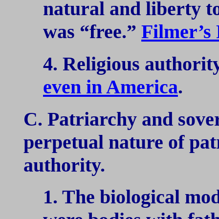
natural and liberty t
was “free.”
Filmer’s
4. Religious authority
even in America
.
C. Patriarchy and sover
perpetual nature of pa
authority.
1. The biological mo