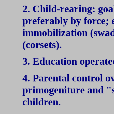
2. Child-rearing: goa
preferably by force;
immobilization (swa
(corsets).
3. Education operate
4. Parental control o
primogeniture and "
children.