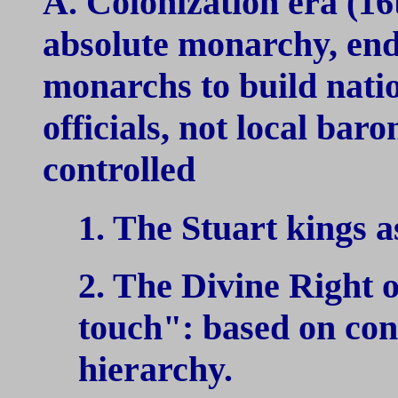
A. Colonization era (16
absolute monarchy, end 
monarchs to build natio
officials, not local bar
controlled
1. The Stuart kings a
2. The Divine Right 
touch": based on con
hierarchy.