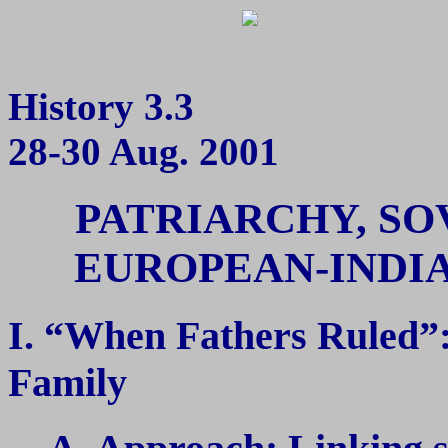
History 3.3
28-30 Aug. 2001
PATRIARCHY, SO
EUROPEAN-INDIA
I. “When Fathers Ruled”
Family