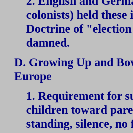
2. English and Germa
colonists) held these
Doctrine of "electio
damned.
D. Growing Up and Bo
Europe
1. Requirement for s
children toward pare
standing, silence, no 