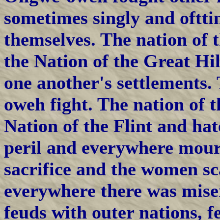
sometimes singly and oftt
themselves. The nation of t
the Nation of the Great Hi
one another's settlements
oweh fight. The nation of 
Nation of the Flint and ha
peril and everywhere mou
sacrifice and the women sca
everywhere there was miser
feuds with outer nations, f