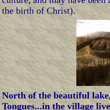
the birth of Christ).
North of the beautiful lake
Tongues...in the village l