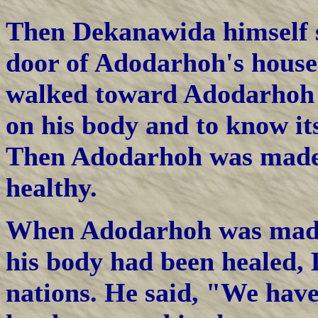
Then Dekanawida himself 
door of Adodarhoh's house
walked toward Adodarhoh a
on his body and to know its
Then Adodarhoh was made 
healthy.
When Adodarhoh was made 
his body had been healed,
nations. He said, "We have