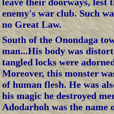
leave their doorways, lest
enemy's war club. Such wa
no Great Law.
South of the Onondaga tow
man...His body was distort
tangled locks were adorned
Moreover, this monster wa
of human flesh. He was als
his magic he destroyed men
Adodarhoh was the name of