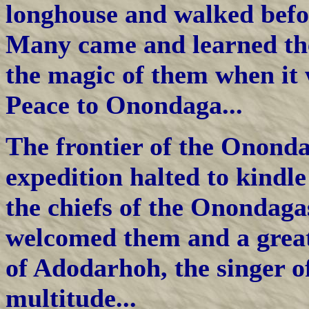
longhouse and walked befor
Many came and learned th
the magic of them when it 
Peace to Onondaga...
The frontier of the Onond
expedition halted to kindle
the chiefs of the Onondaga
welcomed them and a great
of Adodarhoh, the singer o
multitude...