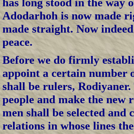
has long stood in the way 
Adodarhoh is now made rig
made straight. Now indeed 
peace.
Before we do firmly establ
appoint a certain number o
shall be rulers, Rodiyaner.
people and make the new r
men shall be selected and 
relations in whose lines the