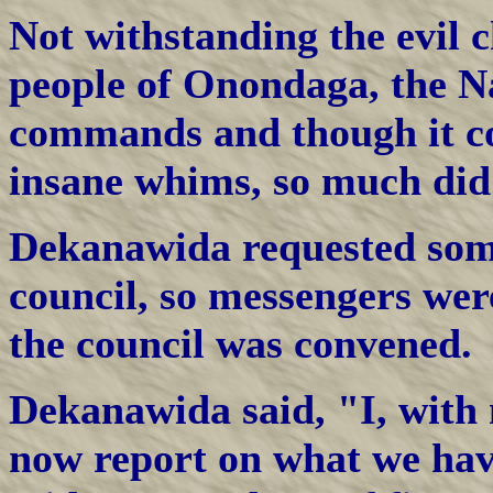
Not withstanding the evil 
people of Onondaga, the Na
commands and though it cos
insane whims, so much did t
Dekanawida requested some
council, so messengers wer
the council was convened.
Dekanawida said, "I, with 
now report on what we have