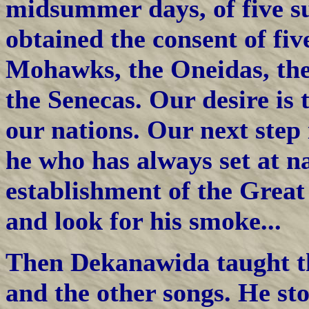
midsummer days, of five s
obtained the consent of fiv
Mohawks, the Oneidas, th
the Senecas. Our desire is 
our nations. Our next step 
he who has always set at na
establishment of the Great
and look for his smoke...
Then Dekanawida taught t
and the other songs. He sto