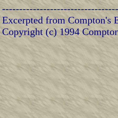
---------------------------------
Excerpted from Compton's E
Copyright (c) 1994 Compton