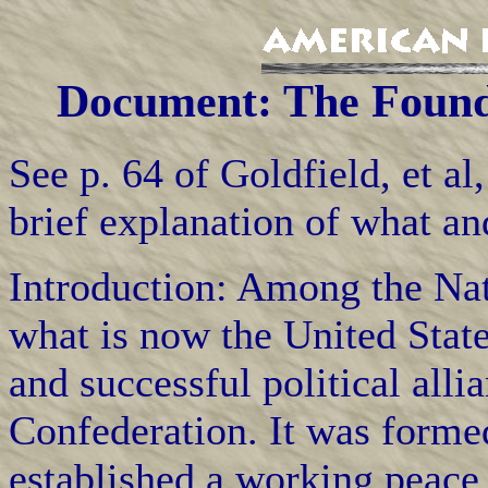
Document: The Foundi
See p. 64 of Goldfield, et al
brief explanation of what a
Introduction: Among the Na
what is now the United Stat
and successful political alli
Confederation. It was formed
established a working peace