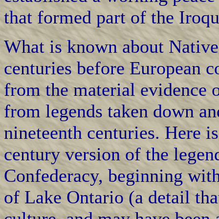
that formed part of the Iroq
What is known about Native 
centuries before European c
from the material evidence 
from legends taken down and
nineteenth centuries. Here i
century version of the legen
Confederacy, beginning with 
of Lake Ontario (a detail th
culture, and may have been a