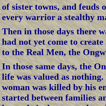
of sister towns, and feuds 
every warrior a stealthy ma
Then in those days there w
had not yet come to create
to the Real Men, the Ongw
In those same days, the O
life was valued as nothing.
woman was killed by his e
started between families a