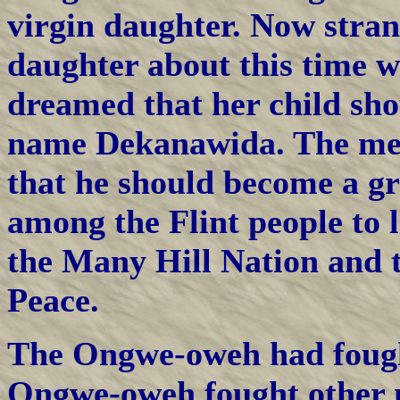
virgin daughter. Now stran
daughter about this time w
dreamed that her child sh
name Dekanawida. The mes
that he should become a g
among the Flint people to l
the Many Hill Nation and t
Peace.
The Ongwe-oweh had fought
Ongwe-oweh fought other n