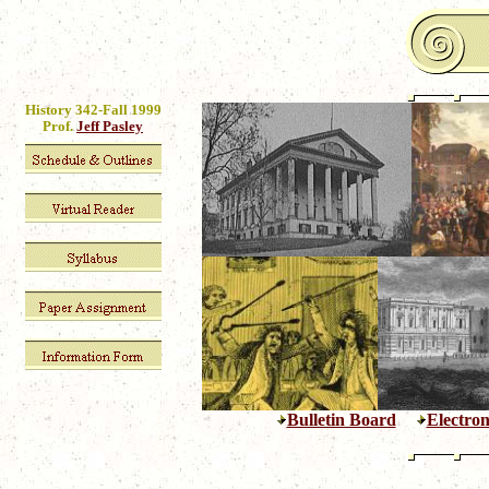
History 342-Fall 1999
Prof.
Jeff Pasley
Bulletin Board
Electron