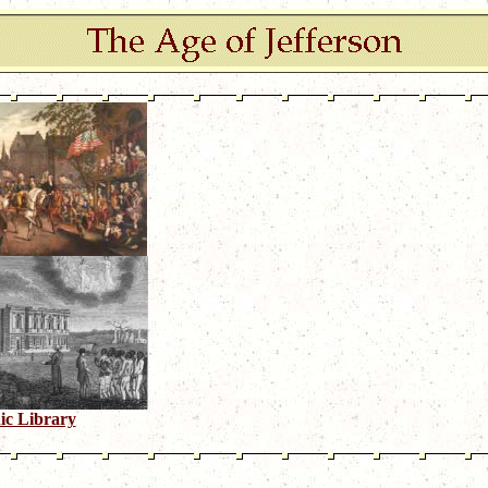
ic Library